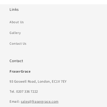
Links
About Us
Gallery
Contact Us
Contact
FraserGrace
93 Goswell Road, London, EC1V 7EY
Tel. 0207 336 7222
Email:
sales@frasergrace.com