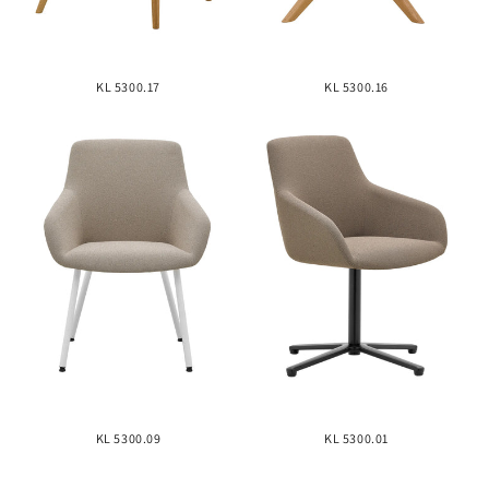
KL 5300.17
KL 5300.16
KL 5300.09
KL 5300.01