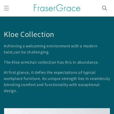
Skip to
content
C
Kloe Collection
o
Achieving a welcoming environment with a modern
l
twist,can be challenging.
l
The Kloe armchair collection has this in abundance.
e
At first glance, it defies the expectations of typical
workplace furniture. Its unique
strength lies in seamlessly
c
blending comfort and functionality with exceptional
design.
t
i
o