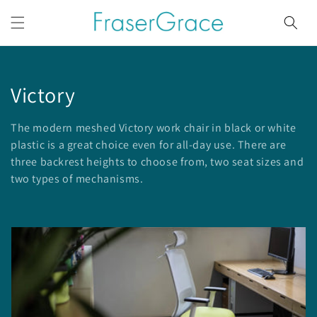
Skip to
content
C
Victory
o
The modern meshed Victory work chair in black or white
l
plastic is a great choice even for all-day use. There are
three backrest heights to choose from, two seat sizes and
l
two types of mechanisms.
e
c
t
i
o